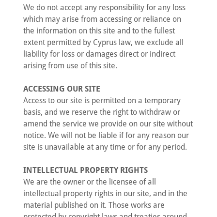
We do not accept any responsibility for any loss
which may arise from accessing or reliance on
the information on this site and to the fullest
extent permitted by Cyprus law, we exclude all
liability for loss or damages direct or indirect
arising from use of this site.
ACCESSING OUR SITE
Access to our site is permitted on a temporary
basis, and we reserve the right to withdraw or
amend the service we provide on our site without
notice. We will not be liable if for any reason our
site is unavailable at any time or for any period.
INTELLECTUAL PROPERTY RIGHTS
We are the owner or the licensee of all
intellectual property rights in our site, and in the
material published on it. Those works are
protected by copyright laws and treaties around