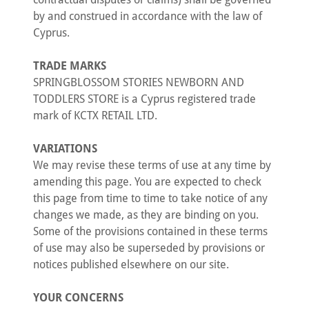
by and construed in accordance with the law of
Cyprus.
TRADE MARKS
SPRINGBLOSSOM STORIES NEWBORN AND
TODDLERS STORE is a Cyprus registered trade
mark of KCTX RETAIL LTD.
VARIATIONS
We may revise these terms of use at any time by
amending this page. You are expected to check
this page from time to time to take notice of any
changes we made, as they are binding on you.
Some of the provisions contained in these terms
of use may also be superseded by provisions or
notices published elsewhere on our site.
YOUR CONCERNS