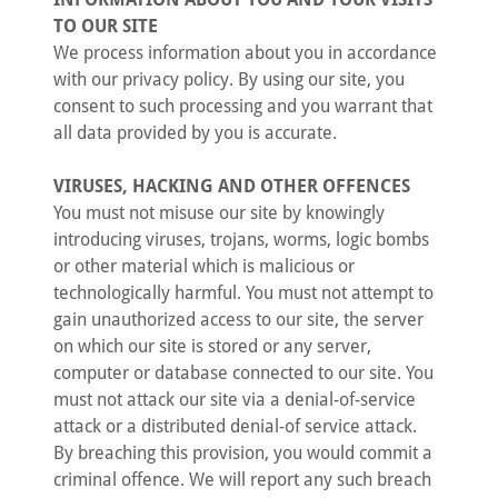
TO OUR SITE
We process information about you in accordance
with our privacy policy. By using our site, you
consent to such processing and you warrant that
all data provided by you is accurate.
VIRUSES, HACKING AND OTHER OFFENCES
You must not misuse our site by knowingly
introducing viruses, trojans, worms, logic bombs
or other material which is malicious or
technologically harmful. You must not attempt to
gain unauthorized access to our site, the server
on which our site is stored or any server,
computer or database connected to our site. You
must not attack our site via a denial-of-service
attack or a distributed denial-of service attack.
By breaching this provision, you would commit a
criminal offence. We will report any such breach