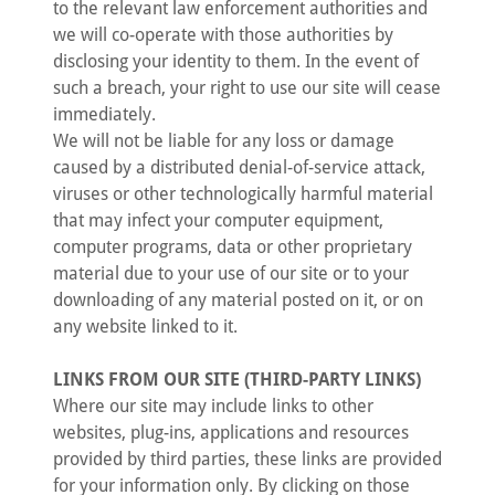
to the relevant law enforcement authorities and
we will co-operate with those authorities by
disclosing your identity to them. In the event of
such a breach, your right to use our site will cease
immediately.
We will not be liable for any loss or damage
caused by a distributed denial-of-service attack,
viruses or other technologically harmful material
that may infect your computer equipment,
computer programs, data or other proprietary
material due to your use of our site or to your
downloading of any material posted on it, or on
any website linked to it.
LINKS FROM OUR SITE (THIRD-PARTY LINKS)
Where our site may include links to other
websites, plug-ins, applications and resources
provided by third parties, these links are provided
for your information only. By clicking on those