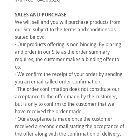
SALES AND PURCHASE
We will sell and you will purchase products from
our Site subject to the terms and conditions as
stated below:
· Our products offering is non-binding. By placing
and order in our Site as the order summary
requires, the customer makes a binding offer to
us.
· We confirm the receipt of your order by sending
you an email called order confirmation.
· The order confirmation does not constitute our
acceptance to the offer made by the customer,
but is only to confirm to the customer that we
have received the order made.
· Our acceptance is made once the customer
received a second email stating the acceptance of
the offer along with the confirmation of delivery.