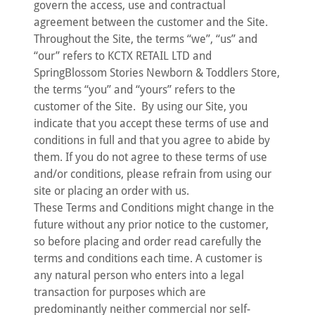
govern the access, use and contractual
agreement between the customer and the Site.
Throughout the Site, the terms “we”, “us” and
“our” refers to KCTX RETAIL LTD and
SpringBlossom Stories Newborn & Toddlers Store,
the terms “you” and “yours” refers to the
customer of the Site. By using our Site, you
indicate that you accept these terms of use and
conditions in full and that you agree to abide by
them. If you do not agree to these terms of use
and/or conditions, please refrain from using our
site or placing an order with us.
These Terms and Conditions might change in the
future without any prior notice to the customer,
so before placing and order read carefully the
terms and conditions each time. A customer is
any natural person who enters into a legal
transaction for purposes which are
predominantly neither commercial nor self-