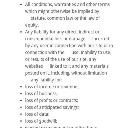
All conditions, warranties and other terms
which might otherwise be implied by
statute, common law or the law of
equity.
Any liability for any direct, indirect or
consequential loss or damage incurred
by any user in connection with our site or in
connection with the use, inability to use,
or results of the use of our site, any
websites linked to it and any materials
posted on it, including, without limitation
any liability for:
loss of income or revenue;
loss of business;
loss of profits or contracts;
loss of anticipated savings;
loss of data;
loss of goodwill;
wasted management or office time;