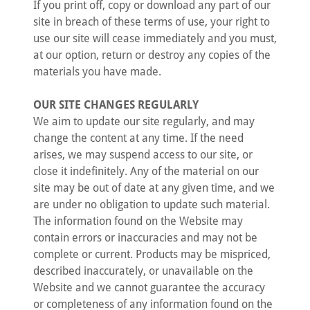
If you print off, copy or download any part of our
site in breach of these terms of use, your right to
use our site will cease immediately and you must,
at our option, return or destroy any copies of the
materials you have made.
OUR SITE CHANGES REGULARLY
We aim to update our site regularly, and may
change the content at any time. If the need
arises, we may suspend access to our site, or
close it indefinitely. Any of the material on our
site may be out of date at any given time, and we
are under no obligation to update such material.
The information found on the Website may
contain errors or inaccuracies and may not be
complete or current. Products may be mispriced,
described inaccurately, or unavailable on the
Website and we cannot guarantee the accuracy
or completeness of any information found on the