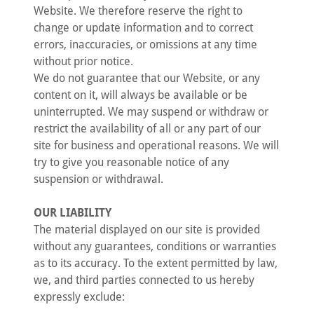
Website. We therefore reserve the right to
change or update information and to correct
errors, inaccuracies, or omissions at any time
without prior notice.
We do not guarantee that our Website, or any
content on it, will always be available or be
uninterrupted. We may suspend or withdraw or
restrict the availability of all or any part of our
site for business and operational reasons. We will
try to give you reasonable notice of any
suspension or withdrawal.
OUR LIABILITY
The material displayed on our site is provided
without any guarantees, conditions or warranties
as to its accuracy. To the extent permitted by law,
we, and third parties connected to us hereby
expressly exclude: