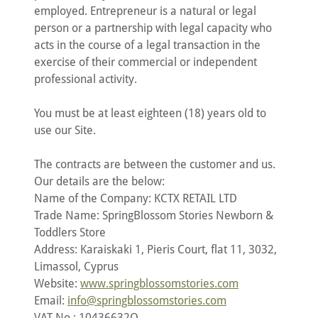
employed. Entrepreneur is a natural or legal
person or a partnership with legal capacity who
acts in the course of a legal transaction in the
exercise of their commercial or independent
professional activity.
You must be at least eighteen (18) years old to
use our Site.
The contracts are between the customer and us.
Our details are the below:
Name of the Company: KCTX RETAIL LTD
Trade Name: SpringBlossom Stories Newborn &
Toddlers Store
Address: Karaiskaki 1, Pieris Court, flat 11, 3032,
Limassol, Cyprus
Website:
www.springblossomstories.com
Email:
info@springblossomstories.com
VAT No.: 10436632Q