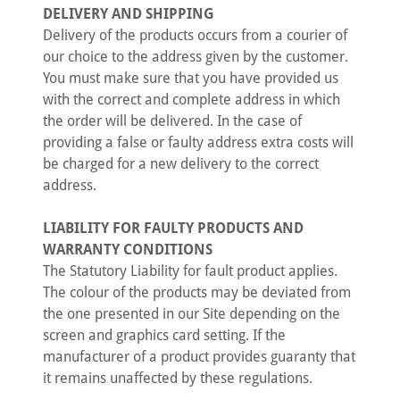
DELIVERY AND SHIPPING
Delivery of the products occurs from a courier of
our choice to the address given by the customer.
You must make sure that you have provided us
with the correct and complete address in which
the order will be delivered. In the case of
providing a false or faulty address extra costs will
be charged for a new delivery to the correct
address.
LIABILITY FOR FAULTY PRODUCTS AND
WARRANTY CONDITIONS
The Statutory Liability for fault product applies.
The colour of the products may be deviated from
the one presented in our Site depending on the
screen and graphics card setting. If the
manufacturer of a product provides guaranty that
it remains unaffected by these regulations.