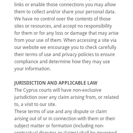
links or enable those connections you may allow
them to collect and/or share your personal data.
We have no control over the contents of those
sites or resources, and accept no responsibility
for them or for any loss or damage that may arise
from your use of them. When accessing a site via
our website we encourage you to check carefully
their terms of use and privacy policies to ensure
compliance and determine how they may use
your information.
JURISDICTION AND APPLICABLE LAW
The Cyprus courts will have non-exclusive
jurisdiction over any claim arising from, or related
to, a visit to our site.
These terms of use and any dispute or claim
arising out of or in connection with them or their
subject matter or formation (including non-
contractual disputes or claims) shall be governed