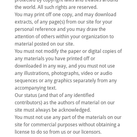
the world. All such rights are reserved.
You may print off one copy, and may download
extracts, of any page(s) from our site for your
personal reference and you may draw the
attention of others within your organization to
material posted on our site.
You must not modify the paper or digital copies of
any materials you have printed off or
downloaded in any way, and you must not use
any illustrations, photographs, video or audio
sequences or any graphics separately from any
accompanying text.
Our status (and that of any identified
contributors) as the authors of material on our
site must always be acknowledged.
You must not use any part of the materials on our
site for commercial purposes without obtaining a
license to do so from us or our licensors.