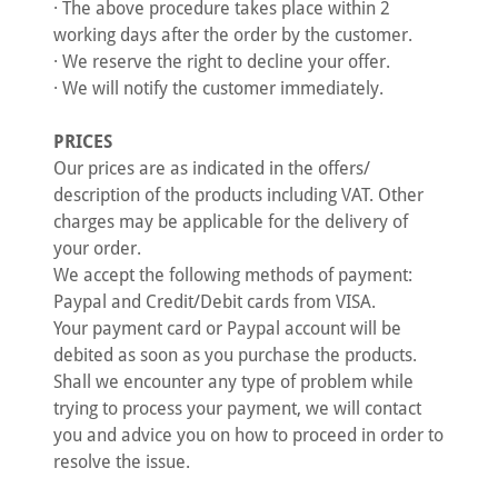
· The above procedure takes place within 2
working days after the order by the customer.
· We reserve the right to decline your offer.
· We will notify the customer immediately.
PRICES
Our prices are as indicated in the offers/
description of the products including VAT. Other
charges may be applicable for the delivery of
your order.
We accept the following methods of payment:
Paypal and Credit/Debit cards from VISA.
Your payment card or Paypal account will be
debited as soon as you purchase the products.
Shall we encounter any type of problem while
trying to process your payment, we will contact
you and advice you on how to proceed in order to
resolve the issue.