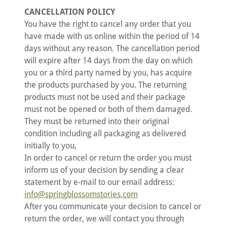
CANCELLATION POLICY
You have the right to cancel any order that you
have made with us online within the period of 14
days without any reason. The cancellation period
will expire after 14 days from the day on which
you or a third party named by you, has acquire
the products purchased by you. The returning
products must not be used and their package
must not be opened or both of them damaged.
They must be returned into their original
condition including all packaging as delivered
initially to you,
In order to cancel or return the order you must
inform us of your decision by sending a clear
statement by e-mail to our email address:
info@springblossomstories.com
After you communicate your decision to cancel or
return the order, we will contact you through