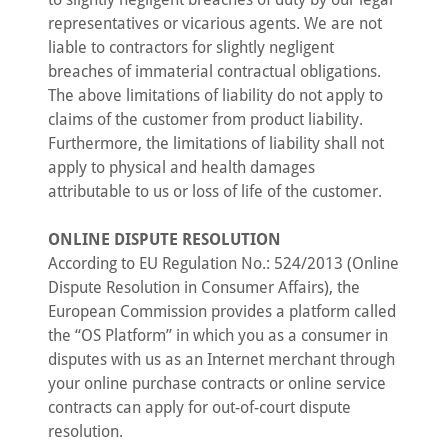
representatives or vicarious agents. We are not
liable to contractors for slightly negligent
breaches of immaterial contractual obligations.
The above limitations of liability do not apply to
claims of the customer from product liability.
Furthermore, the limitations of liability shall not
apply to physical and health damages
attributable to us or loss of life of the customer.
ONLINE DISPUTE RESOLUTION
According to EU Regulation No.: 524/2013 (Online
Dispute Resolution in Consumer Affairs), the
European Commission provides a platform called
the “OS Platform” in which you as a consumer in
disputes with us as an Internet merchant through
your online purchase contracts or online service
contracts can apply for out-of-court dispute
resolution.